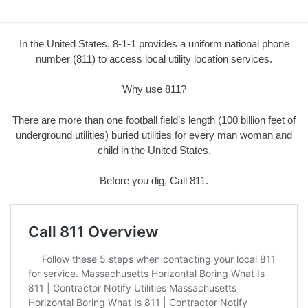
In the United States, 8-1-1 provides a uniform national phone
number (811) to access local utility location services.
Why use 811?
There are more than one football field’s length (100 billion feet of
underground utilities) buried utilities for every man woman and
child in the United States.
Before you dig, Call 811.