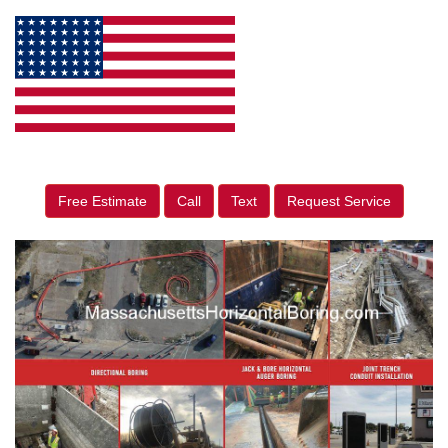
Free Estimate
Call
Text
Request Service