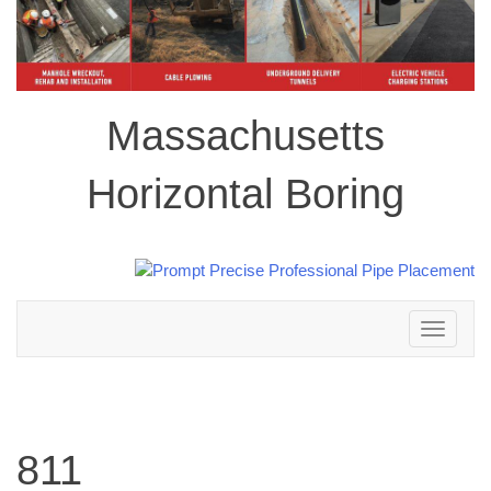
Massachusetts
Horizontal Boring
Toggle
navigation
811