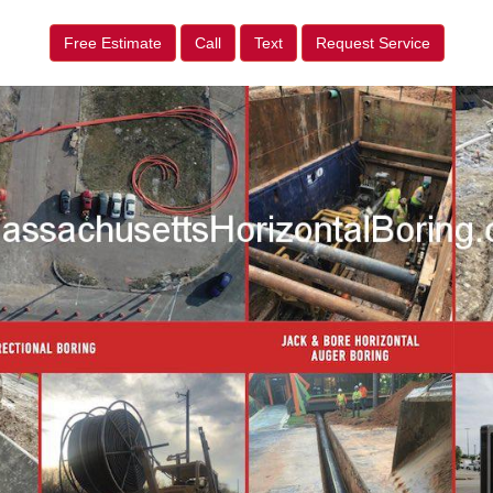
Free Estimate
Call
Text
Request Service