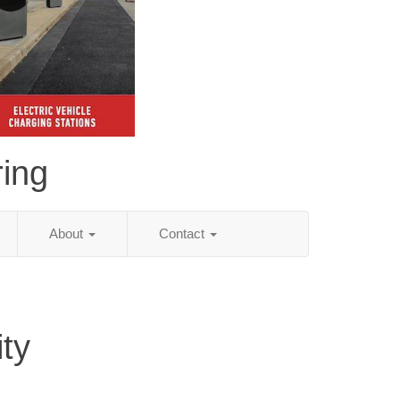
ing
About
Contact
ity