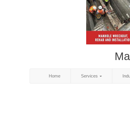
Ma
Home
Services
Ind