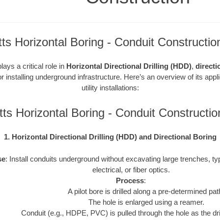
s Horizontal Boring - Conduit Constructio
ays a critical role in
Horizontal Directional Drilling (HDD)
,
directi
r installing underground infrastructure. Here’s an overview of its appl
utility installations:
ts Horizontal Boring - Conduit Constructi
1. Horizontal Directional Drilling (HDD) and Directional Boring
se
: Install conduits underground without excavating large trenches, typ
electrical, or fiber optics.
Process
:
A pilot bore is drilled along a pre-determined pat
The hole is enlarged using a reamer.
Conduit (e.g., HDPE, PVC) is pulled through the hole as the drill