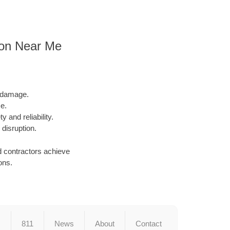
ion Near Me
l damage.
e.
y and reliability.
 disruption.
d contractors achieve
ons.
s
811
News
About
Contact