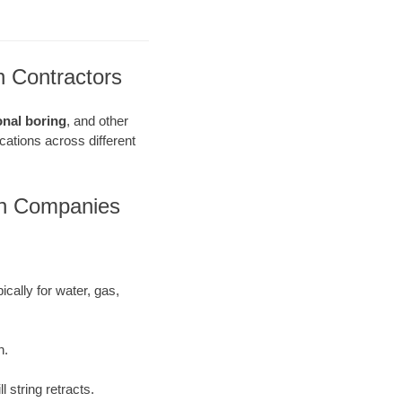
n Contractors
onal boring
, and other
ications across different
on Companies
ically for water, gas,
h.
 string retracts.