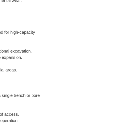
mental wear.
ed for high-capacity
tional excavation.
e expansion.
ial areas.
a single trench or bore
 of access.
 operation.