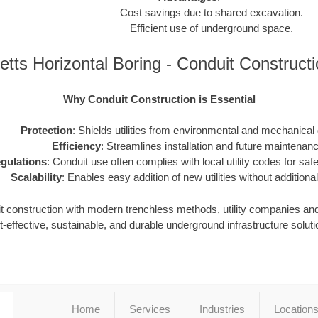
Cost savings due to shared excavation.
Efficient use of underground space.
tts Horizontal Boring - Conduit Construct
Why Conduit Construction is Essential
Protection
: Shields utilities from environmental and mechanica
Efficiency
: Streamlines installation and future maintenanc
gulations
: Conduit use often complies with local utility codes for safet
Scalability
: Enables easy addition of new utilities without additional
it construction with modern trenchless methods, utility companies an
t-effective, sustainable, and durable underground infrastructure soluti
Home
Services
Industries
Location