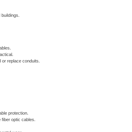
 buildings.
ables.
ctical.
 or replace conduits.
able protection.
 fiber optic cables.