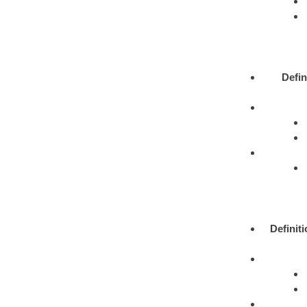
Defin
Definit