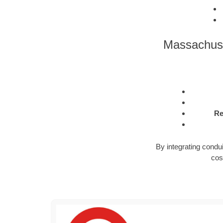
Massachuse
Re
By integrating condu
cos