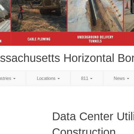
ssachusetts Horizontal Bor
ustries
Locations
811
News
Data Center Util
Construction