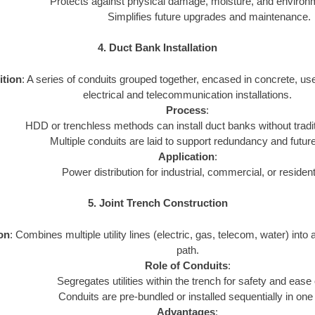
Protects against physical damage, moisture, and environ
Simplifies future upgrades and maintenance.
4. Duct Bank Installation
ition
: A series of conduits grouped together, encased in concrete, us
electrical and telecommunication installations.
Process
:
HDD or trenchless methods can install duct banks without tradi
Multiple conduits are laid to support redundancy and futur
Application
:
Power distribution for industrial, commercial, or resident
5. Joint Trench Construction
ion
: Combines multiple utility lines (electric, gas, telecom, water) into 
path.
Role of Conduits
:
Segregates utilities within the trench for safety and ease
Conduits are pre-bundled or installed sequentially in one
Advantages
: