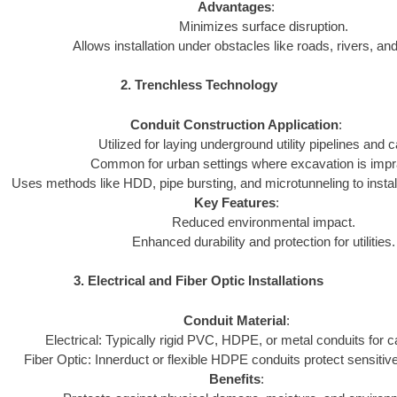
Advantages
:
Minimizes surface disruption.
Allows installation under obstacles like roads, rivers, and
2. Trenchless Technology
Conduit Construction Application
:
Utilized for laying underground utility pipelines and c
Common for urban settings where excavation is impra
Uses methods like HDD, pipe bursting, and microtunneling to install
Key Features
:
Reduced environmental impact.
Enhanced durability and protection for utilities.
3. Electrical and Fiber Optic Installations
Conduit Material
:
Electrical: Typically rigid PVC, HDPE, or metal conduits for c
Fiber Optic: Innerduct or flexible HDPE conduits protect sensitive
Benefits
: