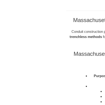
Massachusett
Conduit construction pl
trenchless methods
fo
Massachuset
Purpo