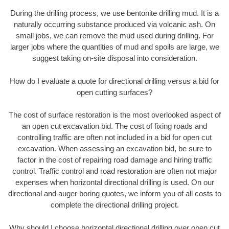
During the drilling process, we use bentonite drilling mud. It is a
naturally occurring substance produced via volcanic ash. On
small jobs, we can remove the mud used during drilling. For
larger jobs where the quantities of mud and spoils are large, we
suggest taking on-site disposal into consideration.
How do I evaluate a quote for directional drilling versus a bid for
open cutting surfaces?
The cost of surface restoration is the most overlooked aspect of
an open cut excavation bid. The cost of fixing roads and
controlling traffic are often not included in a bid for open cut
excavation. When assessing an excavation bid, be sure to
factor in the cost of repairing road damage and hiring traffic
control. Traffic control and road restoration are often not major
expenses when horizontal directional drilling is used. On our
directional and auger boring quotes, we inform you of all costs to
complete the directional drilling project.
Why should I choose horizontal directional drilling over open cut