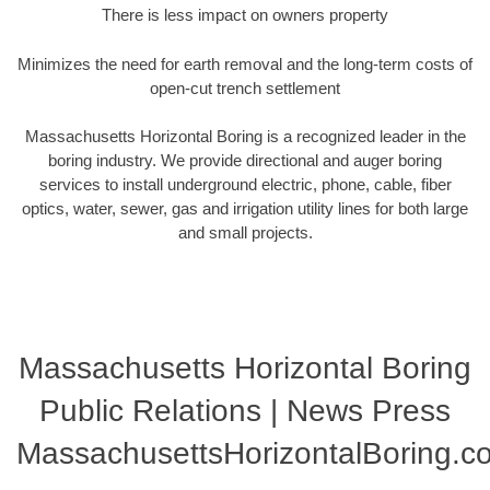
There is less impact on owners property
Minimizes the need for earth removal and the long-term costs of
open-cut trench settlement
Massachusetts Horizontal Boring is a recognized leader in the
boring industry. We provide directional and auger boring
services to install underground electric, phone, cable, fiber
optics, water, sewer, gas and irrigation utility lines for both large
and small projects.
Massachusetts Horizontal Boring
Public Relations | News Press
MassachusettsHorizontalBoring.c