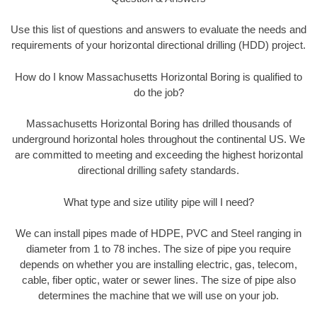
Use this list of questions and answers to evaluate the needs and
requirements of your horizontal directional drilling (HDD) project.
How do I know Massachusetts Horizontal Boring is qualified to
do the job?
Massachusetts Horizontal Boring has drilled thousands of
underground horizontal holes throughout the continental US. We
are committed to meeting and exceeding the highest horizontal
directional drilling safety standards.
What type and size utility pipe will I need?
We can install pipes made of HDPE, PVC and Steel ranging in
diameter from 1 to 78 inches. The size of pipe you require
depends on whether you are installing electric, gas, telecom,
cable, fiber optic, water or sewer lines. The size of pipe also
determines the machine that we will use on your job.