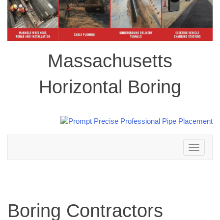
Massachusetts
Horizontal Boring
Toggle
navigation
Boring Contractors