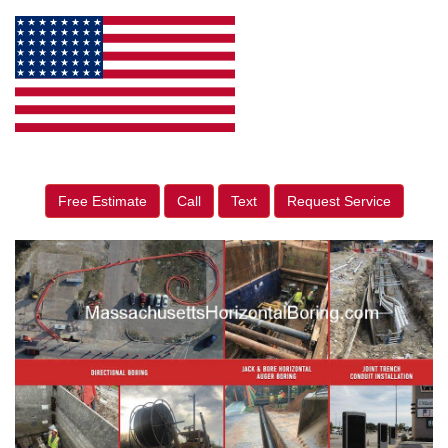
Free Estimate
Call
Text
Request Service