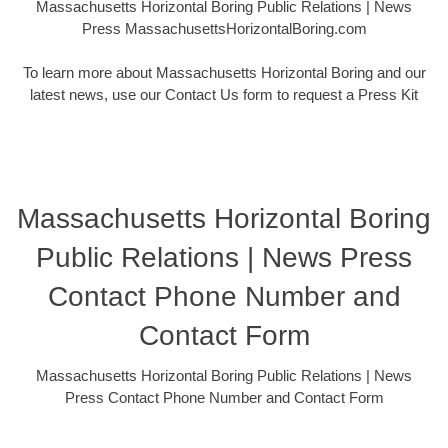
Massachusetts Horizontal Boring Public Relations | News
Press MassachusettsHorizontalBoring.com
To learn more about Massachusetts Horizontal Boring and our
latest news, use our Contact Us form to request a Press Kit
Massachusetts Horizontal Boring
Public Relations | News Press
Contact Phone Number and
Contact Form
Massachusetts Horizontal Boring Public Relations | News
Press Contact Phone Number and Contact Form