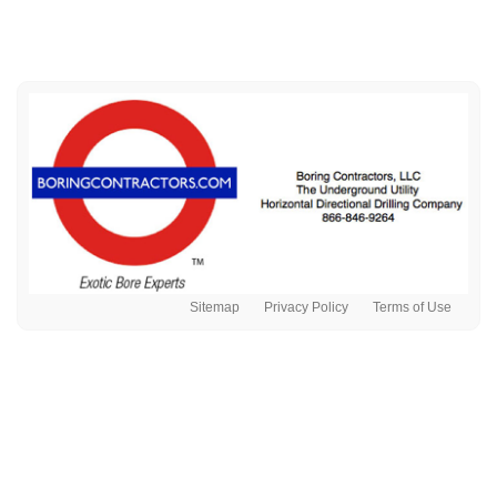
Sitemap
Privacy Policy
Terms of Use