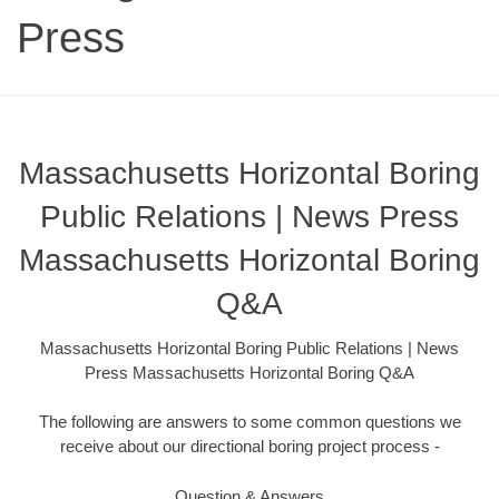
Press
Massachusetts Horizontal Boring
Public Relations | News Press
Massachusetts Horizontal Boring
Q&A
Massachusetts Horizontal Boring Public Relations | News
Press Massachusetts Horizontal Boring Q&A
The following are answers to some common questions we
receive about our directional boring project process -
Question & Answers