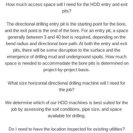
How much access space will I need for the HDD entry and exit
pits?
The directional drilling entry pit is the starting point for the bore,
and the exit point is the end of the bore. For an entry pit, a space
generally between 3 and 40 feet is required, depending on the
bend radius and directional bore path. At both the entry and exit
pits, there will be some disruption to the surface and the
emergence of drilling mud and underground spoils. How much
space is needed to accommodate the bore pits is determined on
project-by-project basis.
What size horizontal directional drilling machine will I need for
the job?
We determine which of our HDD machines is best suited for the
job by assessing the soil conditions, pipe size, and space
available for drilling.
Do I need to have the location inspected for existing utilities?