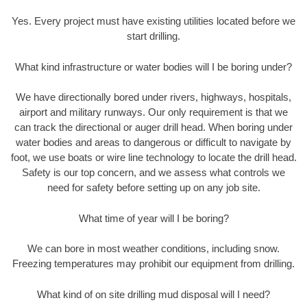
Yes. Every project must have existing utilities located before we
start drilling.
What kind infrastructure or water bodies will I be boring under?
We have directionally bored under rivers, highways, hospitals,
airport and military runways. Our only requirement is that we
can track the directional or auger drill head. When boring under
water bodies and areas to dangerous or difficult to navigate by
foot, we use boats or wire line technology to locate the drill head.
Safety is our top concern, and we assess what controls we
need for safety before setting up on any job site.
What time of year will I be boring?
We can bore in most weather conditions, including snow.
Freezing temperatures may prohibit our equipment from drilling.
What kind of on site drilling mud disposal will I need?