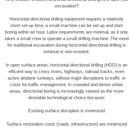
excavation?
Horizontal directional drilling equipment requires a relatively
short set-up time; a small machine can be set up and start
boring within an hour. Labor requirements are minimal, as it only
takes a small crew to operate a small drilling machine. The need
for traditional excavation during horizontal directional drilling is
minimal or non-existent.
In open surface areas, horizontal directional drilling (HDD) is an
efficient way to cross rivers, highways, railroad tracks, even
active airplane runways, without major disruptions to traffic or
costs for traffic management. In crowded and dense urban
areas, directional boring is increasingly viewed as the more
desirable technological choice because:
Existing surface disruption is minimized
Surface restoration costs (roads, infrastructure) are minimized