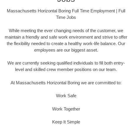
Massachusetts Horizontal Boring Full Time Employment | Full
Time Jobs
While meeting the ever changing needs of the customer, we
maintain a friendly and safe work environment and strive to offer
the flexibility needed to create a healthy work-life balance. Our
employees are our biggest asset.
We are currently seeking qualified individuals to fill both entry-
level and skilled crew member positions on our team.
At Massachusetts Horizontal Boring we are committed to:
Work Safe
Work Together
Keep It Simple