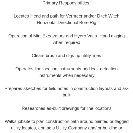
Primary Responsibilities:
Locates Head and path for Vermeer and/or Ditch Witch
Horizontal Directional Bore Rig
Operation of Mini Excavators and Hydro Vacs, Hand digging
when required
Clears brush and digs up utility lines
Operates line location instruments and leak detection
instruments when necessary
Prepares sketches for field notes in construction layouts and as-
built
Researches as-built drawings for line locations
Walks jobsite to plan construction path around painted or flagged
utility locates, contacts Utility Company and/ or building or