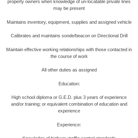
property owners when knowledge of un-locatable private lines
may be present
Maintains inventory, equipment, supplies and assigned vehicle
Calibrates and maintains sonde/beacon on Directional Drill
Maintain effective working relationships with those contacted in
the course of work
All other duties as assigned
Education:
High school diploma or G.E.D. plus 3 years of experience
and/or training; or equivalent combination of education and
experience
Experience: