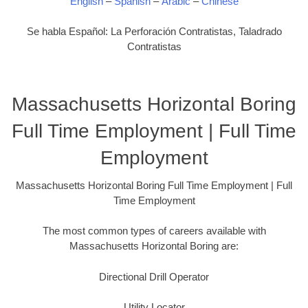
English
–
Spanish
–
Arabic
–
Chinese
Se habla Español: La Perforación Contratistas, Taladrado
Contratistas
Massachusetts Horizontal Boring
Full Time Employment | Full Time
Employment
Massachusetts Horizontal Boring Full Time Employment | Full
Time Employment
The most common types of careers available with
Massachusetts Horizontal Boring are:
Directional Drill Operator
Utility Locator