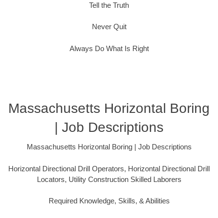
Tell the Truth
Never Quit
Always Do What Is Right
Massachusetts Horizontal Boring
| Job Descriptions
Massachusetts Horizontal Boring | Job Descriptions
Horizontal Directional Drill Operators, Horizontal Directional Drill
Locators, Utility Construction Skilled Laborers
Required Knowledge, Skills, & Abilities