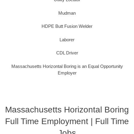
Mudman
HDPE Butt Fusion Welder
Laborer
CDL Driver
Massachusetts Horizontal Boring is an Equal Opportunity
Employer
Massachusetts Horizontal Boring
Full Time Employment | Full Time
Jobs