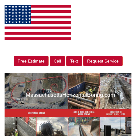
Free Estimate
Call
Text
Request Service