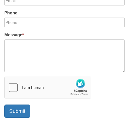
Phone
Message
*