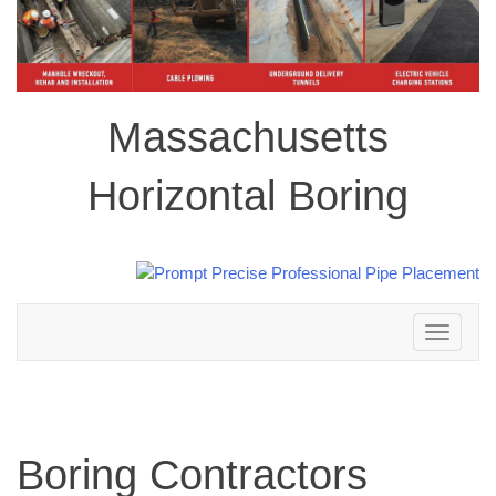
Massachusetts
Horizontal Boring
Toggle
navigation
Boring Contractors