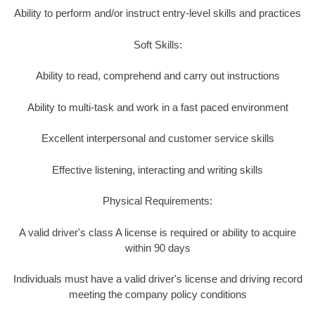
Ability to perform and/or instruct entry-level skills and practices
Soft Skills:
Ability to read, comprehend and carry out instructions
Ability to multi-task and work in a fast paced environment
Excellent interpersonal and customer service skills
Effective listening, interacting and writing skills
Physical Requirements:
A valid driver's class A license is required or ability to acquire
within 90 days
Individuals must have a valid driver's license and driving record
meeting the company policy conditions