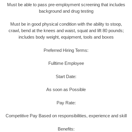
Must be able to pass pre-employment screening that includes
background and drug testing
Must be in good physical condition with the ability to stoop,
crawl, bend at the knees and waist, squat and lift 80 pounds;
includes body weight, equipment, tools and boxes
Preferred Hiring Terms:
Fulltime Employee
Start Date:
As soon as Possible
Pay Rate:
Competitive Pay Based on responsibilities, experience and skill
Benefits: