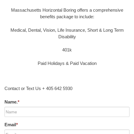
Massachusetts Horizontal Boring offers a comprehensive
benefits package to include:
Medical, Dental, Vision, Life Insurance, Short & Long Term
Disability
401k
Paid Holidays & Paid Vacation
Contact or Text Us + 405 642 5930
Name.
*
Email
*