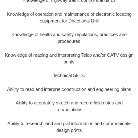
Knowledge of highway traffic control standards
Knowledge of operation and maintenance of electronic locating
equipment for Directional Drill
Knowledge of health and safety regulations, practices and
procedures
Knowledge of reading and interpreting Telco and/or CATV design
prints
Technical Skills:
Ability to read and interpret construction and engineering plans
Ability to accurately sketch and record field notes and
computations
Ability to research land and plat information and communicate
design prints