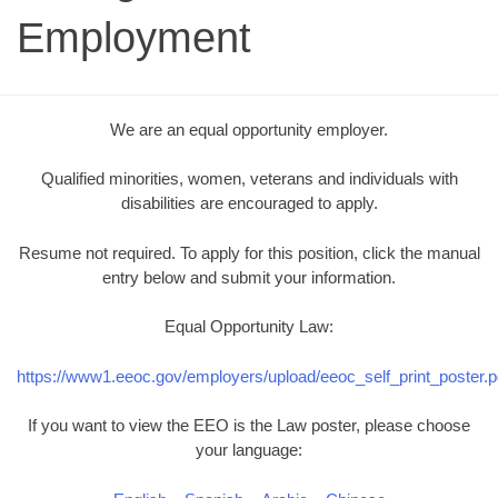
Employment
We are an equal opportunity employer.
Qualified minorities, women, veterans and individuals with
disabilities are encouraged to apply.
Resume not required. To apply for this position, click the manual
entry below and submit your information.
Equal Opportunity Law:
https://www1.eeoc.gov/employers/upload/eeoc_self_print_poster.p
If you want to view the EEO is the Law poster, please choose
your language: