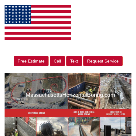
Free Estimate
Call
Text
Request Service