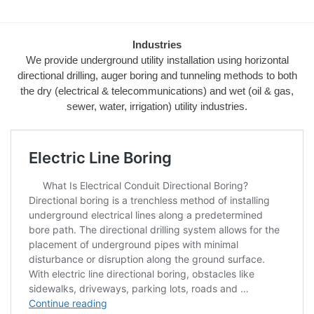
Industries
We provide underground utility installation using horizontal
directional drilling, auger boring and tunneling methods to both
the dry (electrical & telecommunications) and wet (oil & gas,
sewer, water, irrigation) utility industries.