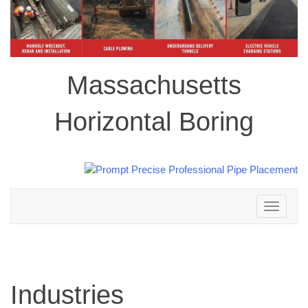
Massachusetts
Horizontal Boring
Toggle
navigation
Industries